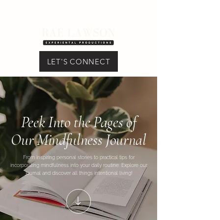
LET'S CONNECT
Peek Into the Pages of
Our Mindfulness Journal
From inspiring personal stories to practical tips for
incorporating mindfulness into your daily routine. Explore our
journal and discover all things intentional living!