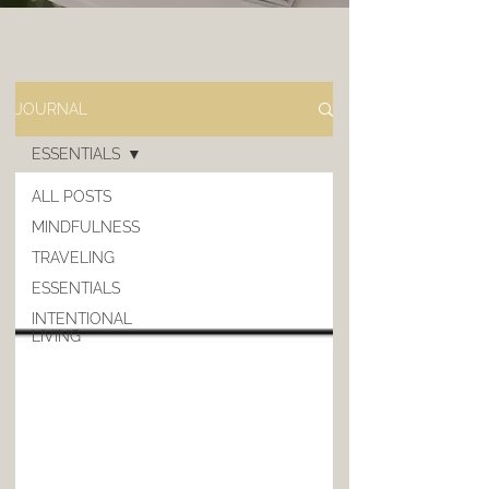
JOURNAL
ESSENTIALS
ALL POSTS
MINDFULNESS
TRAVELING
ESSENTIALS
INTENTIONAL
LIVING