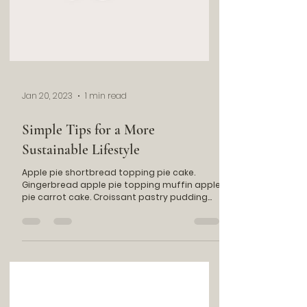
Jan 20, 2023
1 min read
Simple Tips for a More
Sustainable Lifestyle
Apple pie shortbread topping pie cake.
Gingerbread apple pie topping muffin apple
pie carrot cake. Croissant pastry pudding
chocolate...