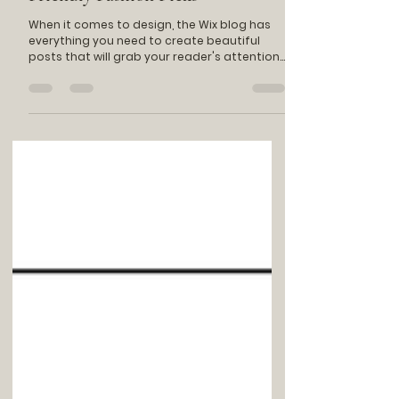
Jan 20, 2023
1 min read
Sustainable Style: Ethical and Eco
Friendly Fashion Picks
When it comes to design, the Wix blog has
everything you need to create beautiful
posts that will grab your reader's attention.
Check out...